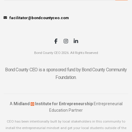
facilitator@bondcountyceo.com
Bond County CEO 2026. All Rights Reserved
Bond County CEO is a sponsored fund by Bond County Community
Foundation.
A
Midland
Institute for Entrepreneurship
Entrepreneurial
Education Partner
CEO has been intentionally built by local stakeholders in this community to
install the entrepreneurial mindset and get your local students outside of the