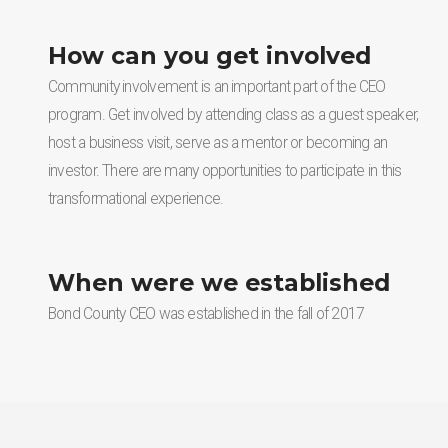
How can you get involved
Community involvement is an important part of the CEO
program. Get involved by attending class as a guest speaker,
host a business visit, serve as a mentor or becoming an
investor. There are many opportunities to participate in this
transformational experience.
When were we established
Bond County CEO was established in the fall of 2017