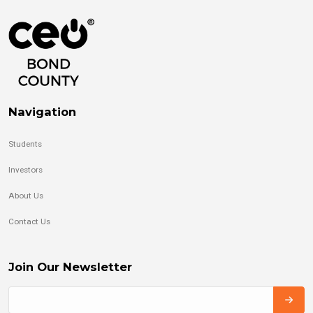
Navigation
Students
Investors
About Us
Contact Us
Join Our Newsletter