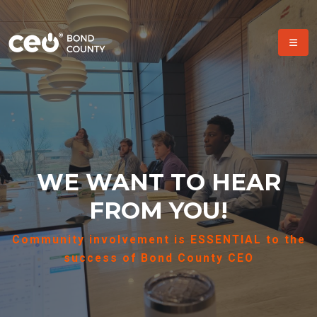
WE WANT TO HEAR
FROM YOU!
Community involvement is ESSENTIAL to the
success of Bond County CEO