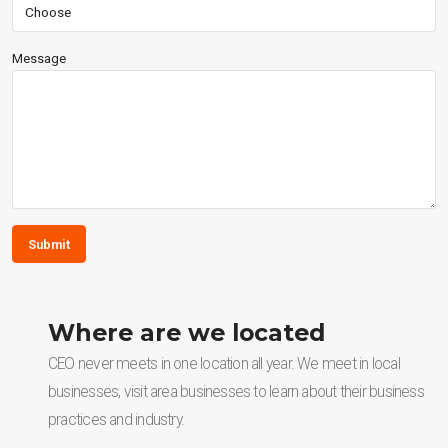
Message
Submit
Where are we located
CEO never meets in one location all year. We meet in local
businesses, visit area businesses to learn about their business
practices and industry.