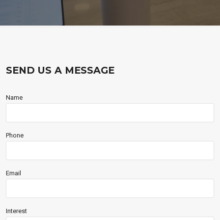
SEND US A MESSAGE
Name
Phone
Email
Interest