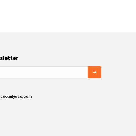
sletter
ondcountyceo.com