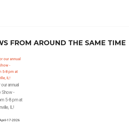
WS FROM AROUND THE SAME TIME
 our annual
e Show -
om 5-8 pm at
ille, IL!
pril-17-2026