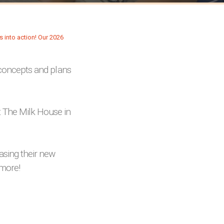
s concepts and plans
 The Milk House in
sing their new
 more!