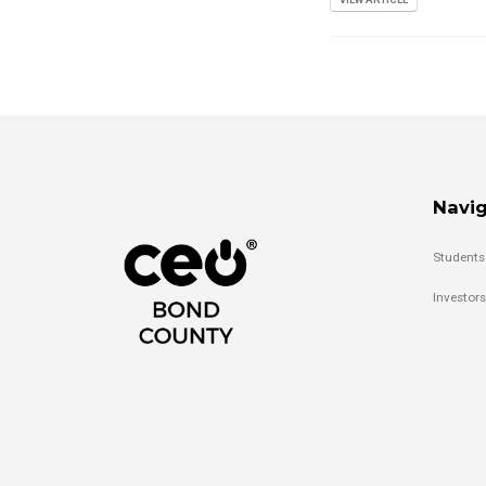
Navig
Students
Investors