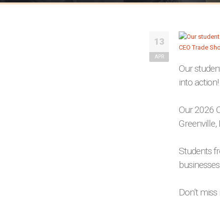
13
APR
Our student
into action!
Our 2026 C
Greenville, 
Students f
businesses,
Don’t miss i