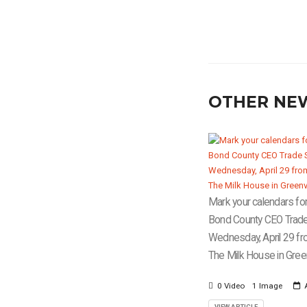
OTHER NE
Mark your calendars for
Bond County CEO Trad
Wednesday, April 29 fr
The Milk House in Greenv
0 Video
1 Image
A
VIEW ARTICLE