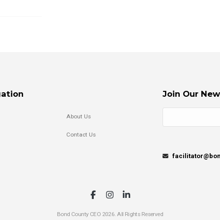
ation
Join Our New
About Us
Contact Us
facilitator@b
Bond County CEO 2026. All Rights Reserved