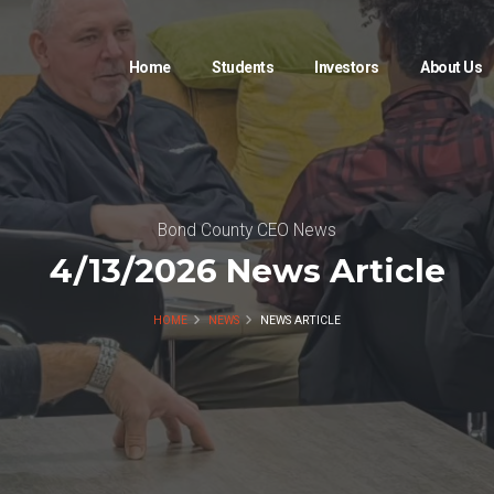
Home
Students
Investors
About Us
Bond County CEO News
4/13/2026 News Article
HOME
NEWS
NEWS ARTICLE