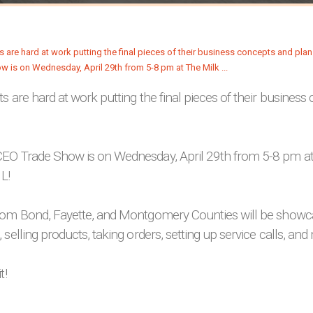
s are hard at work putting the final pieces of their busines
EO Trade Show is on Wednesday, April 29th from 5-8 pm at
IL!
rom Bond, Fayette, and Montgomery Counties will be showca
 selling products, taking orders, setting up service calls, and
t!