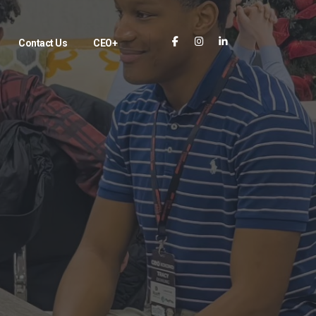
Contact Us
CEO+