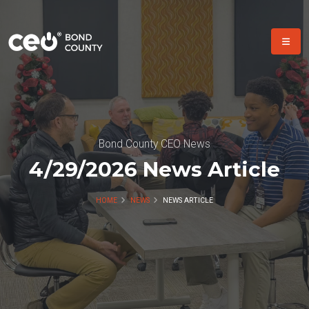
Bond County CEO News
4/29/2026 News Article
HOME
NEWS
NEWS ARTICLE