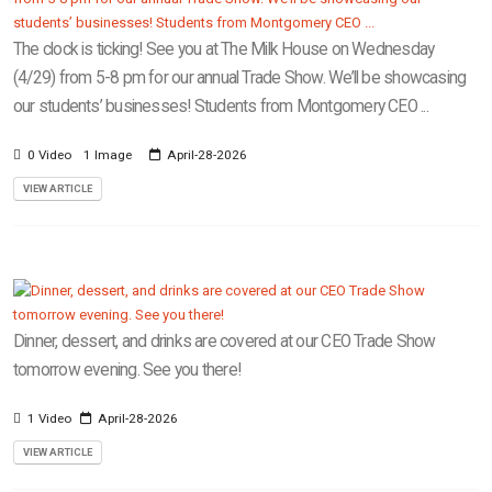
The clock is ticking! See you at The Milk House on Wednesday
(4/29) from 5-8 pm for our annual Trade Show. We’ll be showcasing
our students’ businesses! Students from Montgomery CEO ...
0 Video
1 Image
April-28-2026
VIEW ARTICLE
Dinner, dessert, and drinks are covered at our CEO Trade Show
tomorrow evening. See you there!
1 Video
April-28-2026
VIEW ARTICLE