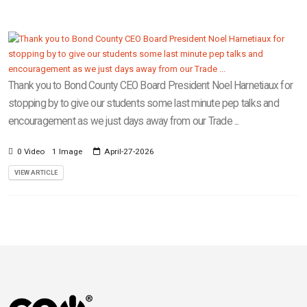
Thank you to Bond County CEO Board President Noel Harnetiaux for
stopping by to give our students some last minute pep talks and
encouragement as we just days away from our Trade ...
0 Video
1 Image
April-27-2026
VIEW ARTICLE