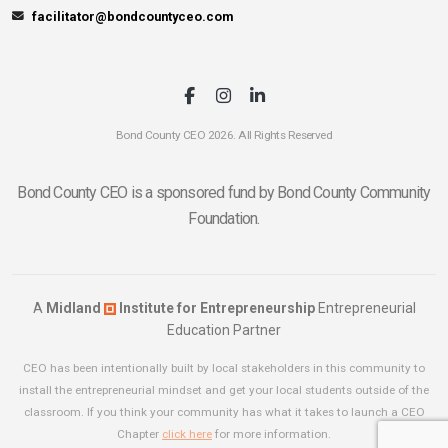
facilitator@bondcountyceo.com
Bond County CEO 2026. All Rights Reserved
Bond County CEO is a sponsored fund by Bond County Community
Foundation.
A
Midland
Institute for Entrepreneurship
Entrepreneurial
Education Partner
CEO has been intentionally built by local stakeholders in this community to
install the entrepreneurial mindset and get your local students outside of the
classroom. If you think your community has what it takes to launch a CEO
Chapter
click here
for more information.