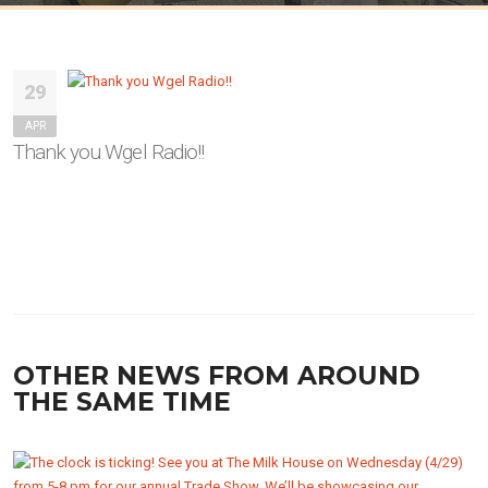
29
APR
Thank you Wgel Radio!!
OTHER NEWS FROM AROUND
THE SAME TIME