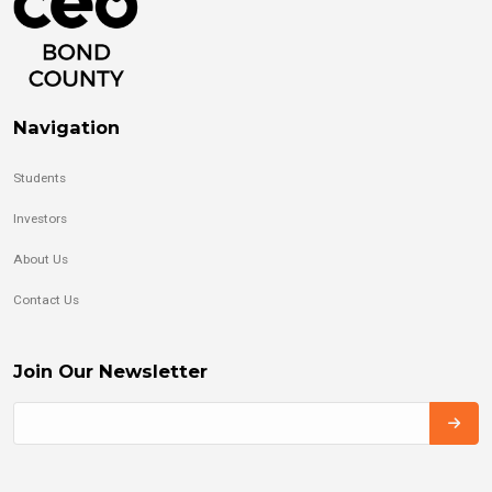
Navigation
Students
Investors
About Us
Contact Us
Join Our Newsletter