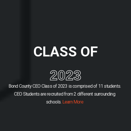
CLASS OF
2023
Bond County CEO Class of 2023 is comprised of 11 students.
CEO Students are recruited from 2 different surrounding
schools.
Learn More