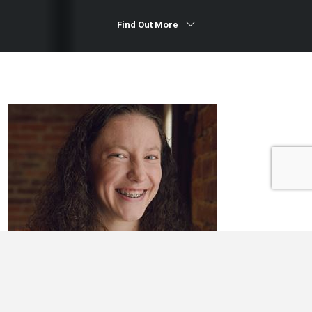
Find Out More