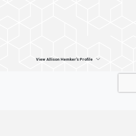
View Allison Hemker's Profile