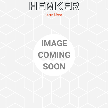
HEMKER
Learn More