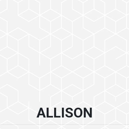
ALLISON