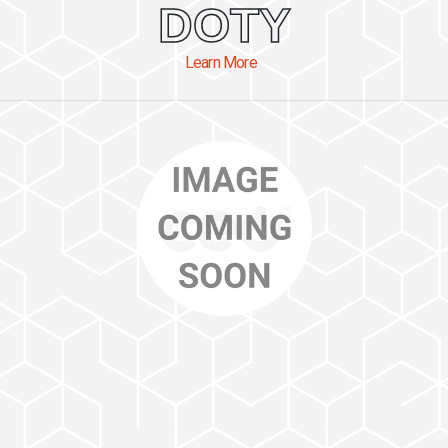
DOTY
Learn More