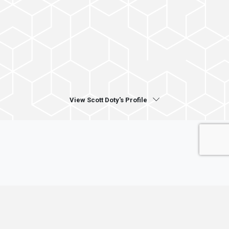
View Scott Doty's Profile