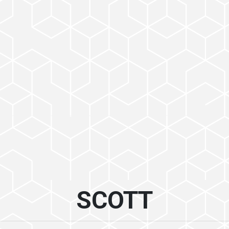
SCOTT