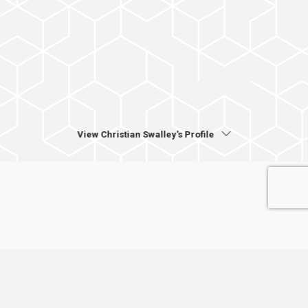
View Christian Swalley's Profile