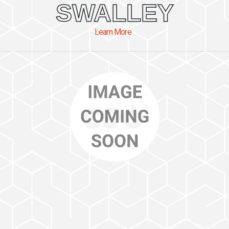
SWALLEY
Learn More