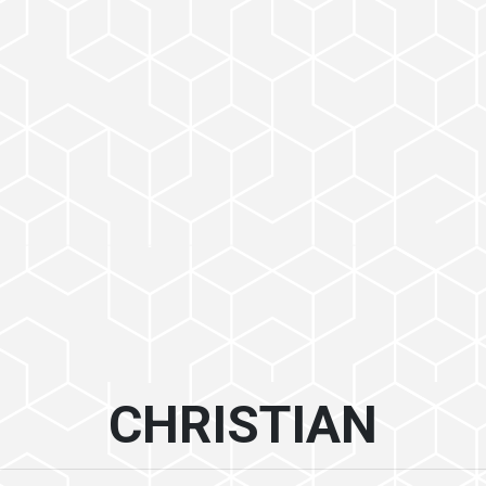
CHRISTIAN